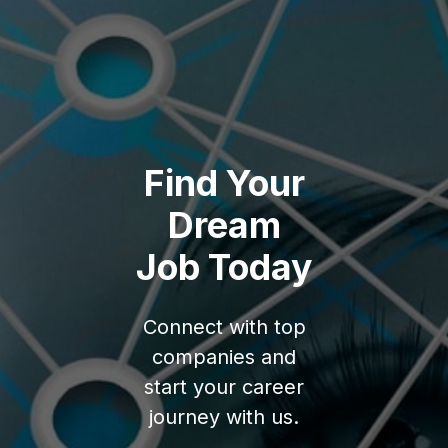
Find Your
Dream
Job Today
Connect with top
companies and
start your career
journey with us.