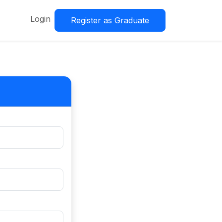
Login
Register as Graduate