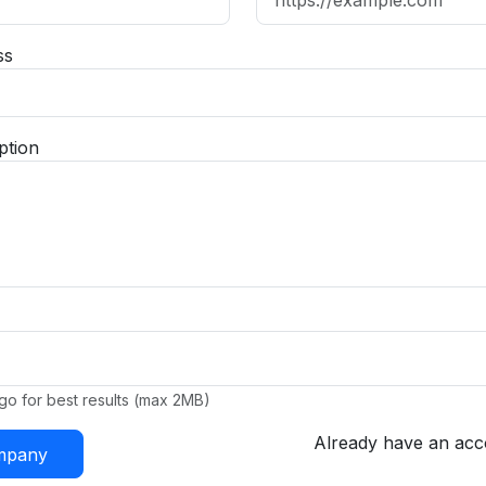
ss
ption
go for best results (max 2MB)
Already have an ac
ompany