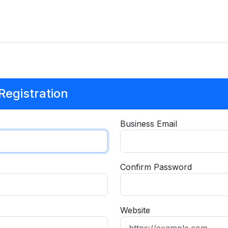
egistration
Business Email
Confirm Password
Website