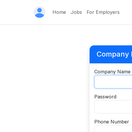
Home
Jobs
For Employers
Company R
Company Name
Password
Phone Number