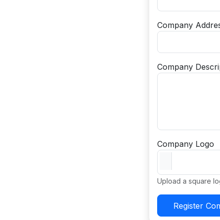
Company Addre
Company Descri
Company Logo
Upload a square lo
Register C