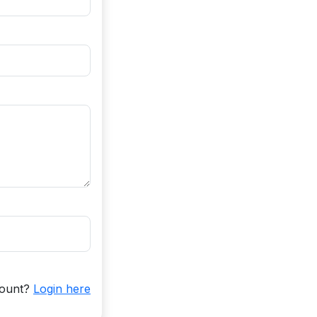
count?
Login here